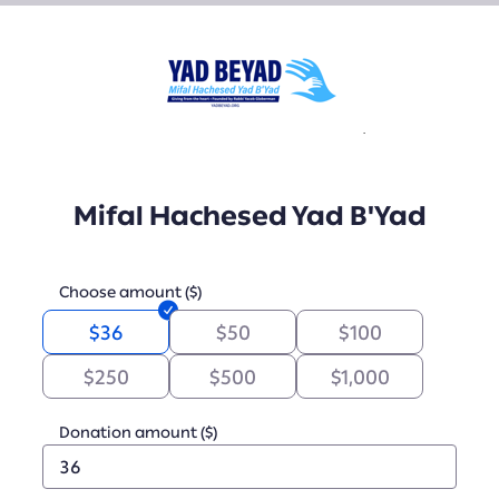
Mifal Hachesed Yad B'Yad
Choose amount ($)
$36
$50
$100
$250
$500
$1,000
Donation amount ($)