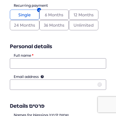
Recurring payment
Single
6 Months
12 Months
24 Months
36 Months
Unlimited
Personal details
Full name
Email address
Details פרטים
Names for blessing שמות לברכה