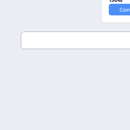
150
₪
Con