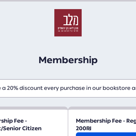
Membership
e a 20% discount every purchase in our bookstore an
hip Fee -
Membership Fee - Re
/Senior Citizen
200
₪