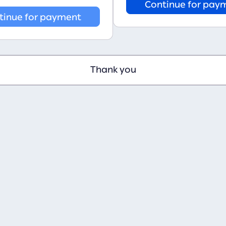
Continue for pay
tinue for payment
Thank you