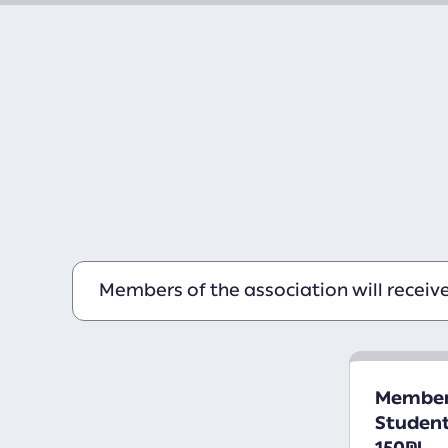
Members of the association will receiv
Members
Student