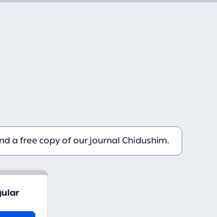
d a free copy of our journal Chidushim.
gular